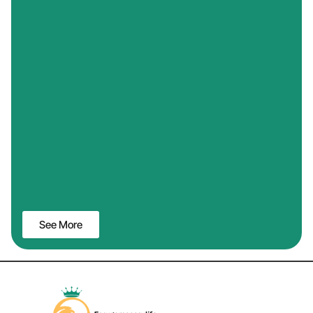
See More