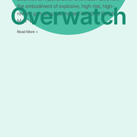
Overwatch
the embodiment of explosive, high-risk, high-
reward gameplay. Nicknamed the “One Punch
Man” by
Read More »