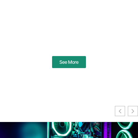
See More