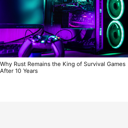
Why Rust Remains the King of Survival Games
After 10 Years