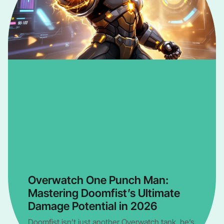
Overwatch One Punch Man:
Mastering Doomfist’s Ultimate
Damage Potential in 2026
Doomfist isn’t just another Overwatch tank, he’s